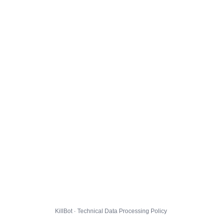
KillBot · Technical Data Processing Policy