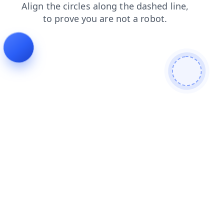
blog
search
login
contacts
faq