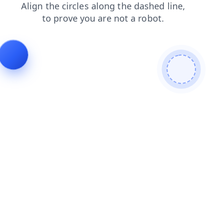
contacts
login
blog
news