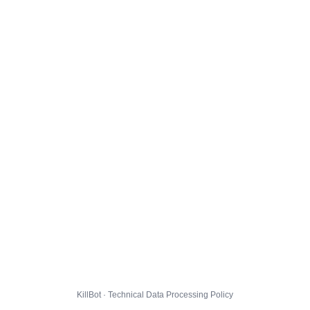
KillBot · Technical Data Processing Policy